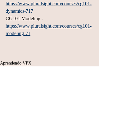
https://www.pluralsight.com/courses/cg101-
dynamics-717
CG101 Modeling - 
https://www.pluralsight.com/courses/cg101-
modeling-71
Aprendendo VFX
Posts Relacionados
Ver tudo