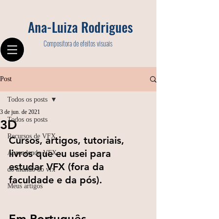
Ana-Luiza Rodrigues
Compositora de efeitos visuais
Post
Todos os posts
3 de jun. de 2021
Todos os posts
3D
Recursos de VFX
Cursos, artigos, tutoriais, 
livros que eu usei para 
Aprendendo VFX
estudar VFX (fora da 
do mundo do vfx
faculdade e da pós).
Meus artigos
Em Português