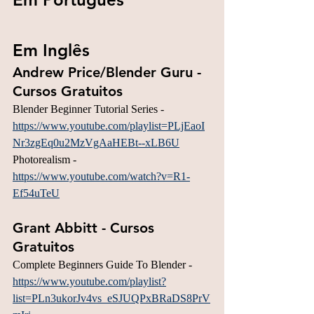
Em Inglês
Andrew Price/Blender Guru - 
Cursos Gratuitos
Blender Beginner Tutorial Series - 
https://www.youtube.com/playlist=PLjEaoI
Nr3zgEq0u2MzVgAaHEBt--xLB6U
Photorealism - 
https://www.youtube.com/watch?v=R1-
Ef54uTeU
Grant Abbitt - Cursos 
Gratuitos
Complete Beginners Guide To Blender - 
https://www.youtube.com/playlist?
list=PLn3ukorJv4vs_eSJUQPxBRaDS8PrV