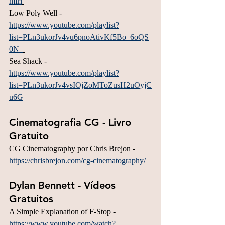
mIri
Low Poly Well - 
https://www.youtube.com/playlist?
list=PLn3ukorJv4vu6pnoAtivKf5Bo_6oQS
0N_
Sea Shack - 
https://www.youtube.com/playlist?
list=PLn3ukorJv4vsIOjZoMToZusH2uOyjC
u6G
Cinematografia CG - Livro 
Gratuito
CG Cinematography por Chris Brejon - 
https://chrisbrejon.com/cg-cinematography/
Dylan Bennett - Vídeos 
Gratuitos
A Simple Explanation of F-Stop - 
https://www.youtube.com/watch?