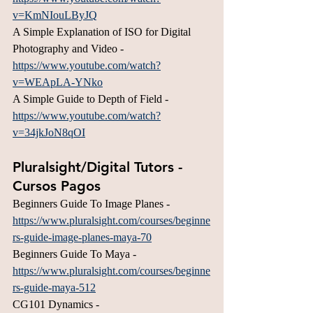
v=KmNIouLByJQ
A Simple Explanation of ISO for Digital 
Photography and Video - 
https://www.youtube.com/watch?
v=WEApLA-YNko
A Simple Guide to Depth of Field - 
https://www.youtube.com/watch?
v=34jkJoN8qOI
Pluralsight/Digital Tutors - 
Cursos Pagos
Beginners Guide To Image Planes - 
https://www.pluralsight.com/courses/beginne
rs-guide-image-planes-maya-70
Beginners Guide To Maya - 
https://www.pluralsight.com/courses/beginne
rs-guide-maya-512
CG101 Dynamics - 